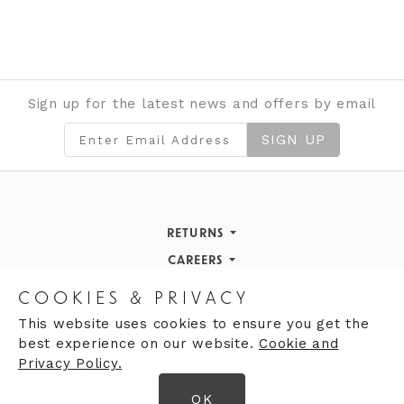
Sign up for the latest news and offers by email
SIGN UP
RETURNS
Returns Policy
CAREERS
STORE INFORMATION
Careers
COOKIES & PRIVACY
OPENING HOURS
Opening Hours
This website uses cookies to ensure you get the
best experience on our website.
Cookie and
Opening Hours
Finding Us
Privacy Policy.
Monday
9:30am - 5:30pm
OK
Tuesday
9:30am - 5:30pm