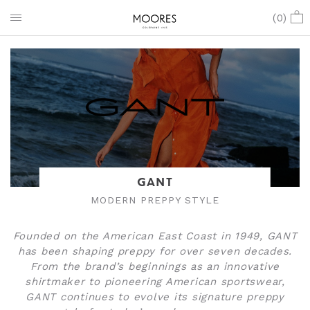
(
0
)
GANT
MODERN PREPPY STYLE
Founded on the American East Coast in 1949, GANT
has been shaping preppy for over seven decades.
From the brand’s beginnings as an innovative
shirtmaker to pioneering American sportswear,
GANT continues to evolve its signature preppy