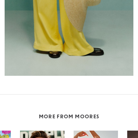
MORE FROM MOORES