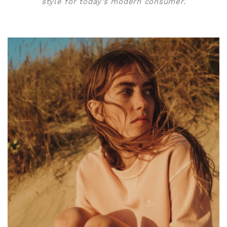
style for today’s modern consumer.