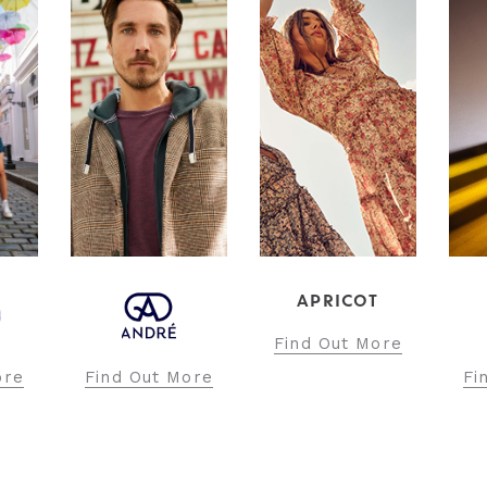
APRICOT
INT
Find Out More
Fi
ore
Find Out More