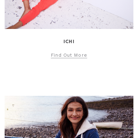
ICHI
Find Out More