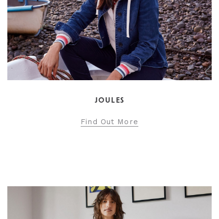
JOULES
Find Out More