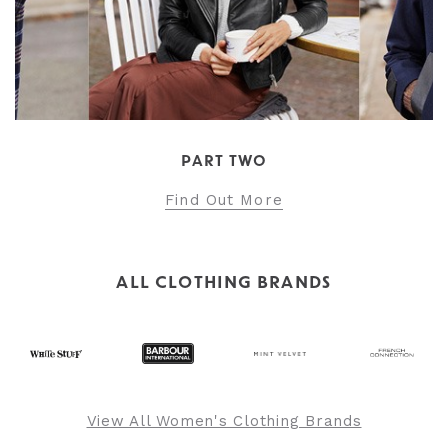
PART TWO
Find Out More
ALL CLOTHING BRANDS
View All Women's Clothing Brands