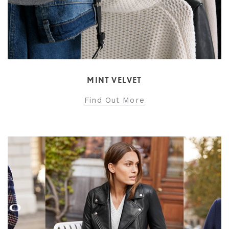
MINT VELVET
Find Out More