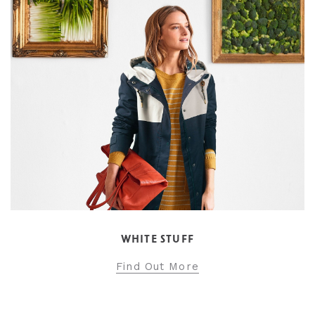
WHITE STUFF
Find Out More