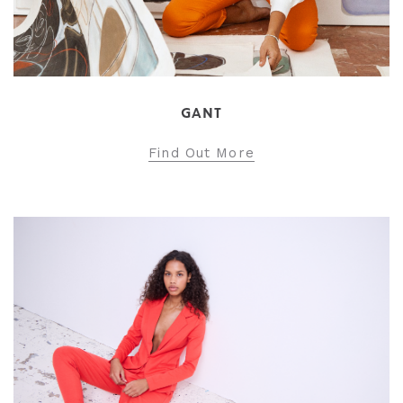
GANT
Find Out More