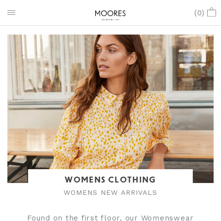
(
0
)
WOMENS CLOTHING
WOMENS NEW ARRIVALS
Found on the first floor, our Womenswear