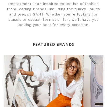
Department is an inspired collection of fashion
from leading brands, including the quirky Joules
and preppy GANT. Whether you’re looking for
classic or casual, formal or fun, we’ll have you
looking your best for every occasion.
FEATURED BRANDS