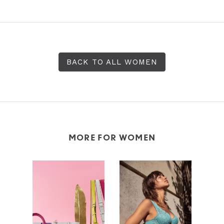
BACK TO ALL WOMEN
MORE FOR WOMEN