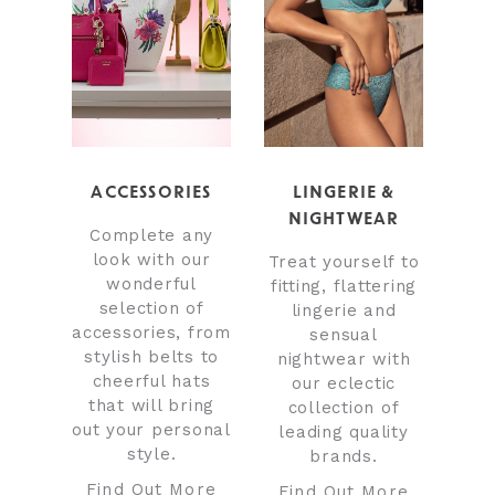
ACCESSORIES
LINGERIE &
NIGHTWEAR
Complete any
look with our
Treat yourself to
wonderful
fitting, flattering
selection of
lingerie and
accessories, from
sensual
stylish belts to
nightwear with
cheerful hats
our eclectic
that will bring
collection of
out your personal
leading quality
style.
brands.
Find Out More
Find Out More