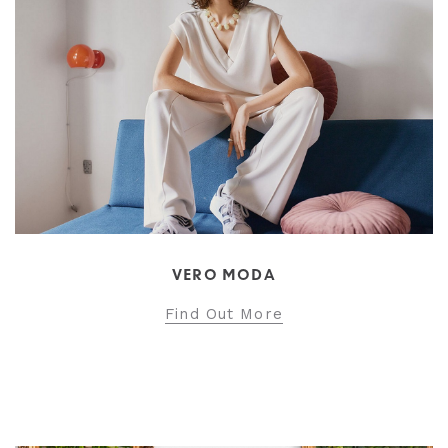
VERO MODA
Find Out More