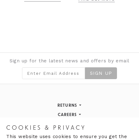
Sign up for the latest news and offers by email
SIGN UP
RETURNS
Returns Policy
CAREERS
STORE INFORMATION
Careers
COOKIES & PRIVACY
OPENING HOURS
Opening Hours
This website uses cookies to ensure you get the