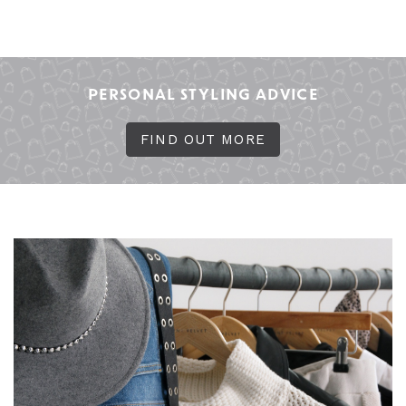
PERSONAL STYLING ADVICE
FIND OUT MORE