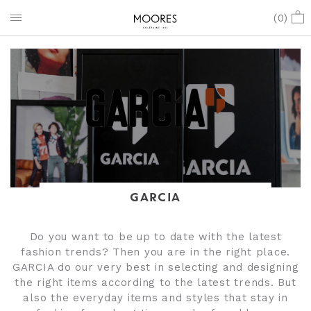
(
0
)
GARCIA
Do you want to be up to date with the latest
fashion trends? Then you are in the right place.
GARCIA do our very best in selecting and designing
the right items according to the latest trends. But
also the everyday items and styles that stay in