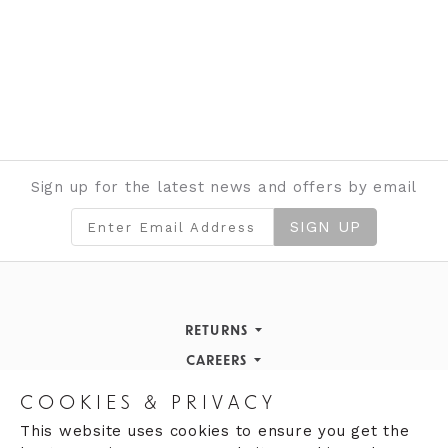
Sign up for the latest news and offers by email
SIGN UP
RETURNS
Returns Policy
CAREERS
STORE INFORMATION
Careers
COOKIES & PRIVACY
OPENING HOURS
Opening Hours
This website uses cookies to ensure you get the