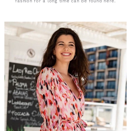
fashion for a long time can be found here.