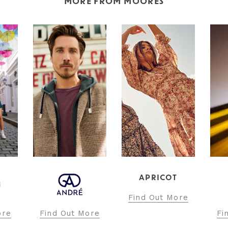
MORE FROM MOORES
APRICOT
Find Out More
ore
Find Out More
Fi