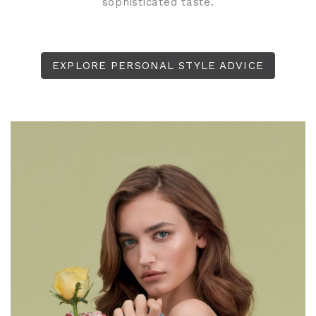
sophisticated taste.
EXPLORE PERSONAL STYLE ADVICE