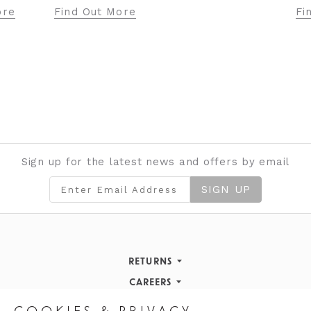
ore
Find Out More
Fi
Sign up for the latest news and offers by email
SIGN UP
RETURNS
Returns Policy
CAREERS
STORE INFORMATION
Careers