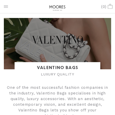
(
0
)
VALENTINO BAGS
LUXURY QUALITY
One of the most successful fashion companies in
the industry, Valentino Bags specialises in high
quality, luxury accessories. With an aesthetic,
contemporary vision, and excellent design,
Valentino Bags lets you show off your