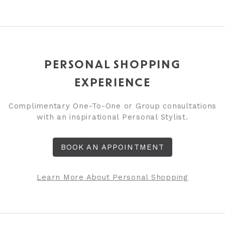
PERSONAL SHOPPING
EXPERIENCE
Complimentary One-To-One or Group consultations
with an inspirational Personal Stylist.
BOOK AN APPOINTMENT
Learn More About Personal Shopping