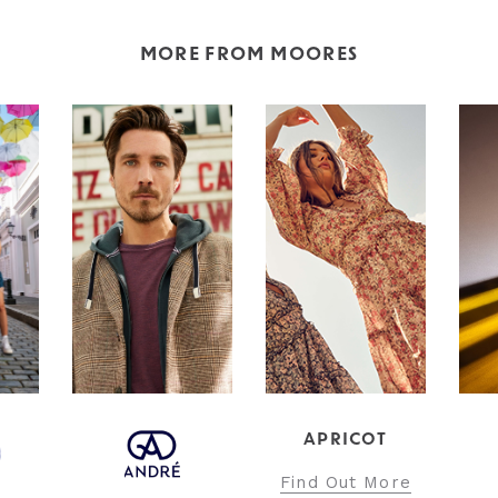
MORE FROM MOORES
APRICOT
Find Out More