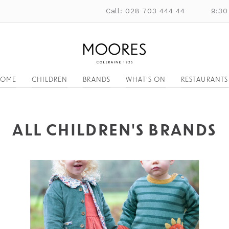
Call: 028 703 444 44
9:30
OME
CHILDREN
BRANDS
WHAT'S ON
RESTAURANTS
ALL CHILDREN'S BRANDS