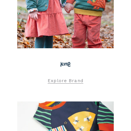
Explore Brand