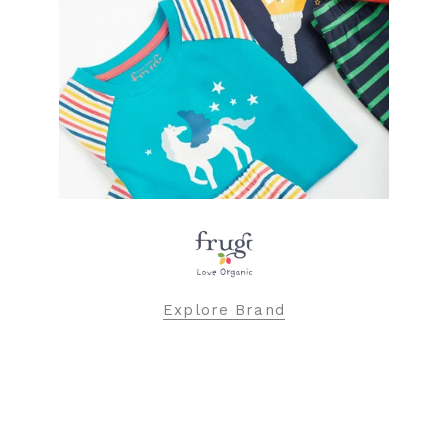
Explore Brand