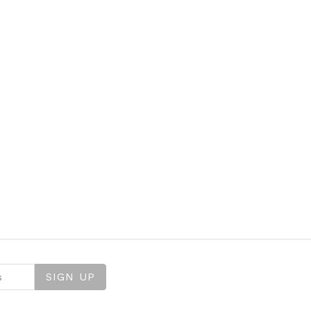
SIGN UP