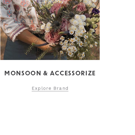
MONSOON & ACCESSORIZE
Explore Brand