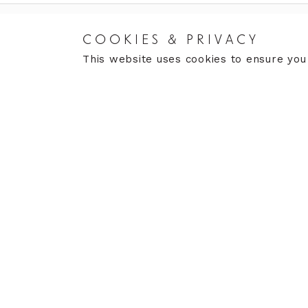
COOKIES & PRIVACY
RETURNS
CARE
This website uses cookies to ensure you
Returns Policy
Care