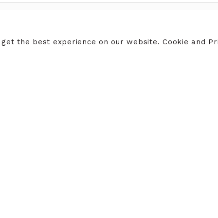
ERS
STORE INFORMATION
 get the best experience on our website.
Cookie and Pri
ers
Opening Hours
Finding Us