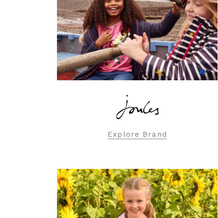
Explore Brand