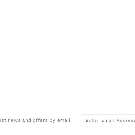
test news and offers by email