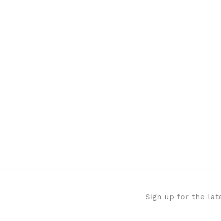
Sign up for the la