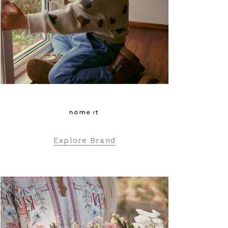
Explore Brand