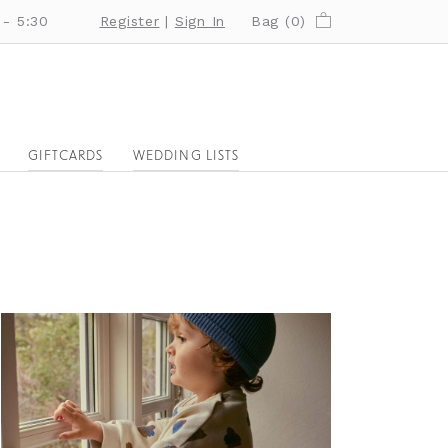
 - 5:30
Register
|
Sign In
Bag (
0
)
GIFTCARDS
WEDDING LISTS