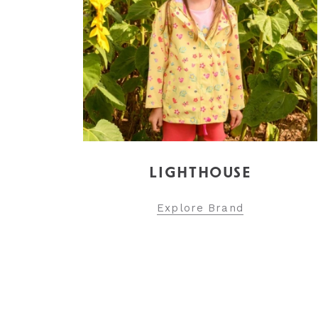
LIGHTHOUSE
Explore Brand