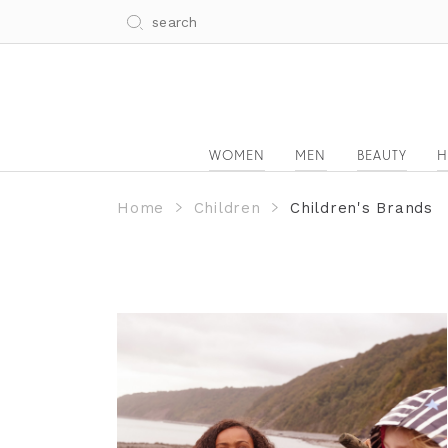
WOMEN
MEN
BEAUTY
H
Home
Children
Children's Brands