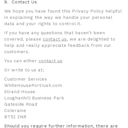
9.
Contact Us
We hope you have found this Privacy Policy helpful
in explaining the way we handle your personal
data and your rights to control it.
If you have any questions that haven’t been
covered, please
contact us
, we are delighted to
help and really appreciate feedback from our
customers.
You can either
contact us
Or write to us at;
Customer Services
WhiteHousePortrush.com
Strand House
Loughanhill Business Park
Gateside Road
Coleraine
BT52 2NR
Should you require further information, there are