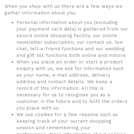
When you shop with us there are a few ways we
gather information about you:
Personal information about you (excluding
your payment card data) is gathered from our
secure online shopping facility, our online
newsletter subscription, our contact us, live
chat, tell-a-friend functions and our wedding
and gift list functions both online and instore.
When you place an order or start a product
enquiry with us, we ask for information such
as your name, e-mail address, delivery
address and contact details. We keep a
record of this information. All this is
necessary for us to recognise you as a
customer in the future and to fulfil the orders
you place with us.
We use cookies for a few reasons such as
keeping track of your current shopping
session and remembering your