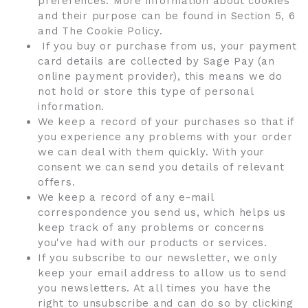
preferences. More information about cookies
and their purpose can be found in Section 5, 6
and The Cookie Policy.
If you buy or purchase from us, your payment
card details are collected by Sage Pay (an
online payment provider), this means we do
not hold or store this type of personal
information.
We keep a record of your purchases so that if
you experience any problems with your order
we can deal with them quickly. With your
consent we can send you details of relevant
offers.
We keep a record of any e-mail
correspondence you send us, which helps us
keep track of any problems or concerns
you've had with our products or services.
If you subscribe to our newsletter, we only
keep your email address to allow us to send
you newsletters. At all times you have the
right to unsubscribe and can do so by clicking