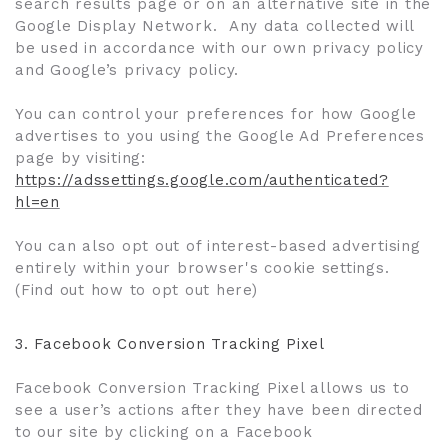
search results page or on an alternative site in the
Google Display Network. Any data collected will
be used in accordance with our own privacy policy
and Google’s privacy policy.
You can control your preferences for how Google
advertises to you using the Google Ad Preferences
page by visiting:
https://adssettings.google.com/authenticated?
hl=en
You can also opt out of interest-based advertising
entirely within your browser's cookie settings.
(Find out how to opt out here)
3.
Facebook Conversion Tracking Pixel
Facebook Conversion Tracking Pixel allows us to
see a user’s actions after they have been directed
to our site by clicking on a Facebook