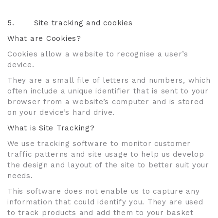
5.
Site tracking and cookies
What are Cookies?
Cookies allow a website to recognise a user’s
device.
They are a small file of letters and numbers, which
often include a unique identifier that is sent to your
browser from a website’s computer and is stored
on your device’s hard drive.
What is Site Tracking?
We use tracking software to monitor customer
traffic patterns and site usage to help us develop
the design and layout of the site to better suit your
needs.
This software does not enable us to capture any
information that could identify you. They are used
to track products and add them to your basket