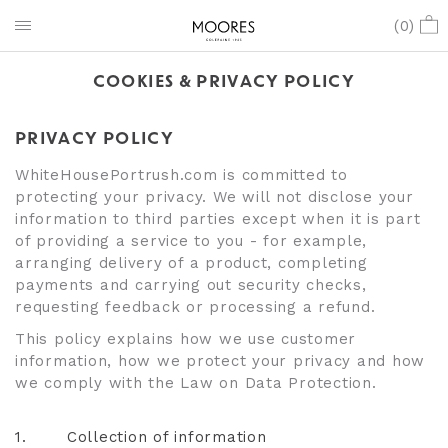
(
0
)
COOKIES & PRIVACY POLICY
PRIVACY POLICY
WhiteHousePortrush.com is committed to
protecting your privacy. We will not disclose your
information to third parties except when it is part
of providing a service to you - for example,
arranging delivery of a product, completing
payments and carrying out security checks,
requesting feedback or processing a refund.
This policy explains how we use customer
information, how we protect your privacy and how
we comply with the Law on Data Protection.
1.
Collection of information