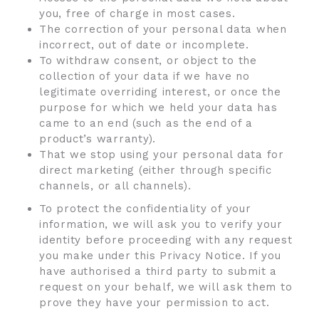
you, free of charge in most cases.
The correction of your personal data when
incorrect, out of date or incomplete.
To withdraw consent, or object to the
collection of your data if we have no
legitimate overriding interest, or once the
purpose for which we held your data has
came to an end (such as the end of a
product’s warranty).
That we stop using your personal data for
direct marketing (either through specific
channels, or all channels).
To protect the confidentiality of your
information, we will ask you to verify your
identity before proceeding with any request
you make under this Privacy Notice. If you
have authorised a third party to submit a
request on your behalf, we will ask them to
prove they have your permission to act.