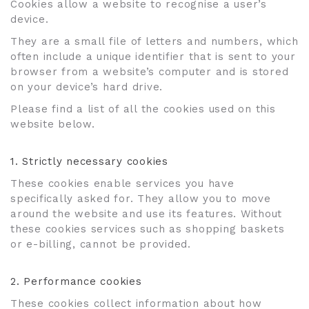
Cookies allow a website to recognise a user’s
device.
They are a small file of letters and numbers, which
often include a unique identifier that is sent to your
browser from a website’s computer and is stored
on your device’s hard drive.
Please find a list of all the cookies used on this
website below.
1. Strictly necessary cookies
These cookies enable services you have
specifically asked for. They allow you to move
around the website and use its features. Without
these cookies services such as shopping baskets
or e-billing, cannot be provided.
2. Performance cookies
These cookies collect information about how