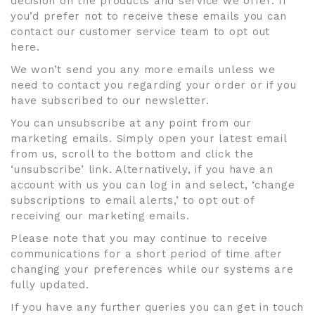
decision on the products and service we offer. If
you’d prefer not to receive these emails you can
contact our customer service team to opt out
here.
We won’t send you any more emails unless we
need to contact you regarding your order or if you
have subscribed to our newsletter.
You can unsubscribe at any point from our
marketing emails. Simply open your latest email
from us, scroll to the bottom and click the
‘unsubscribe’ link. Alternatively, if you have an
account with us you can log in and select, ‘change
subscriptions to email alerts,’ to opt out of
receiving our marketing emails.
Please note that you may continue to receive
communications for a short period of time after
changing your preferences while our systems are
fully updated.
If you have any further queries you can get in touch