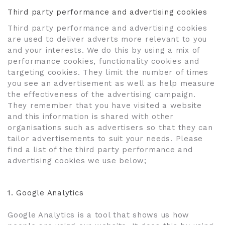
Third party performance and advertising cookies
Third party performance and advertising cookies
are used to deliver adverts more relevant to you
and your interests. We do this by using a mix of
performance cookies, functionality cookies and
targeting cookies. They limit the number of times
you see an advertisement as well as help measure
the effectiveness of the advertising campaign.
They remember that you have visited a website
and this information is shared with other
organisations such as advertisers so that they can
tailor advertisements to suit your needs. Please
find a list of the third party performance and
advertising cookies we use below;
1.
Google Analytics
Google Analytics is a tool that shows us how