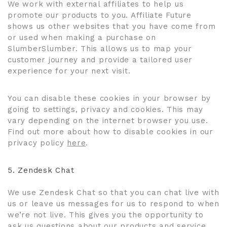
We work with external affiliates to help us
promote our products to you. Affiliate Future
shows us other websites that you have come from
or used when making a purchase on
SlumberSlumber. This allows us to map your
customer journey and provide a tailored user
experience for your next visit.
You can disable these cookies in your browser by
going to settings, privacy and cookies. This may
vary depending on the internet browser you use.
Find out more about how to disable cookies in our
privacy policy
here
.
5.
Zendesk Chat
We use Zendesk Chat so that you can chat live with
us or leave us messages for us to respond to when
we’re not live. This gives you the opportunity to
ask us questions about our products and service