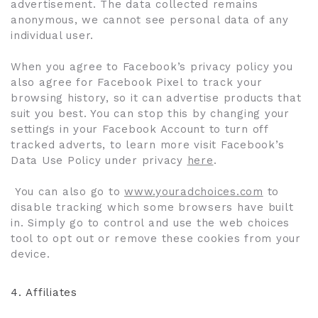
advertisement. The data collected remains
anonymous, we cannot see personal data of any
individual user.
When you agree to Facebook’s privacy policy you
also agree for Facebook Pixel to track your
browsing history, so it can advertise products that
suit you best. You can stop this by changing your
settings in your Facebook Account to turn off
tracked adverts, to learn more visit Facebook’s
Data Use Policy under privacy
here
.
You can also go to
www.youradchoices.com
to
disable tracking which some browsers have built
in. Simply go to control and use the web choices
tool to opt out or remove these cookies from your
device.
4.
Affiliates