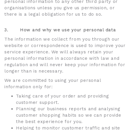
personal information to any other third party or
organisations unless you give us permission, or
there is a legal obligation for us to do so.
3.
How and why we use your personal data
The information we collect from you through our
website or correspondence is used to improve your
service experience. We will always retain your
personal information in accordance with law and
regulation and will never keep your information for
longer than is necessary.
We are committed to using your personal
information only for:
Taking care of your order and providing
customer support.
Planning our business reports and analysing
customer shopping habits so we can provide
the best experience for you.
Helping to monitor customer traffic and site