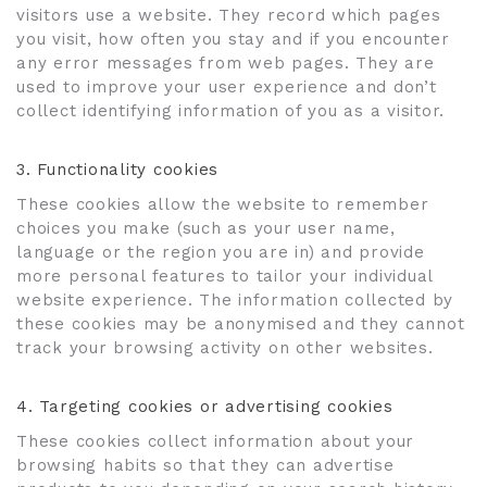
visitors use a website. They record which pages
you visit, how often you stay and if you encounter
any error messages from web pages. They are
used to improve your user experience and don’t
collect identifying information of you as a visitor.
3. Functionality cookies
These cookies allow the website to remember
choices you make (such as your user name,
language or the region you are in) and provide
more personal features to tailor your individual
website experience. The information collected by
these cookies may be anonymised and they cannot
track your browsing activity on other websites.
4. Targeting cookies or advertising cookies
These cookies collect information about your
browsing habits so that they can advertise