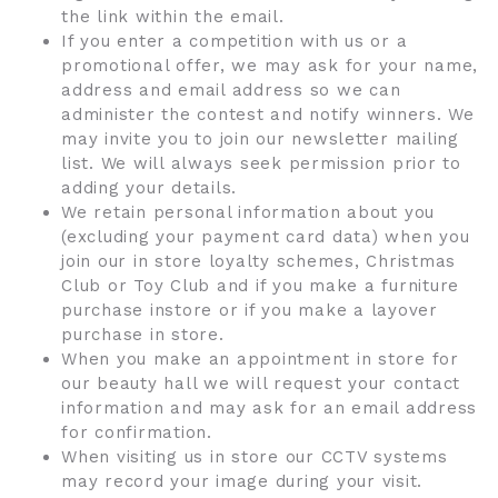
the link within the email.
If you enter a competition with us or a
promotional offer, we may ask for your name,
address and email address so we can
administer the contest and notify winners. We
may invite you to join our newsletter mailing
list. We will always seek permission prior to
adding your details.
We retain personal information about you
(excluding your payment card data) when you
join our in store loyalty schemes, Christmas
Club or Toy Club and if you make a furniture
purchase instore or if you make a layover
purchase in store.
When you make an appointment in store for
our beauty hall we will request your contact
information and may ask for an email address
for confirmation.
When visiting us in store our CCTV systems
may record your image during your visit.