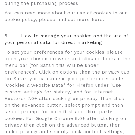
during the purchasing process.
You can read more about our use of cookies in our
cookie policy, please find out more here.
6.
How to manage your cookies and the use of
your personal data for direct marketing
To set your preferences for your cookies please
open your chosen browser and click on tools in the
menu bar (for Safari this will be under
preferences). Click on options then the privacy tab
for Safari you can amend your preferences under
‘Cookies & Website Data,’ for Firefox under ‘Use
custom settings for history,’ and for Internet
Explorer 7.0+ after clicking on privacy, then click
on the advanced button, select prompt and then
select prompt for both first and third-party
cookies. For Google Chrome 8.0+ after clicking on
privacy then click on the advanced button, then
under privacy and security click content settings,