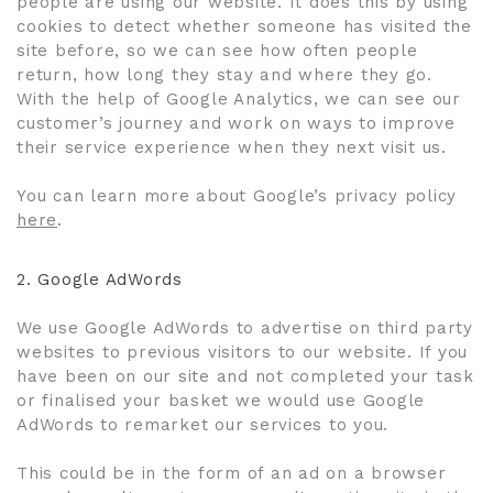
people are using our website. It does this by using
cookies to detect whether someone has visited the
site before, so we can see how often people
return, how long they stay and where they go.
With the help of Google Analytics, we can see our
customer’s journey and work on ways to improve
their service experience when they next visit us.
You can learn more about Google’s privacy policy
here
.
2.
Google AdWords
We use Google AdWords to advertise on third party
websites to previous visitors to our website. If you
have been on our site and not completed your task
or finalised your basket we would use Google
AdWords to remarket our services to you.
This could be in the form of an ad on a browser