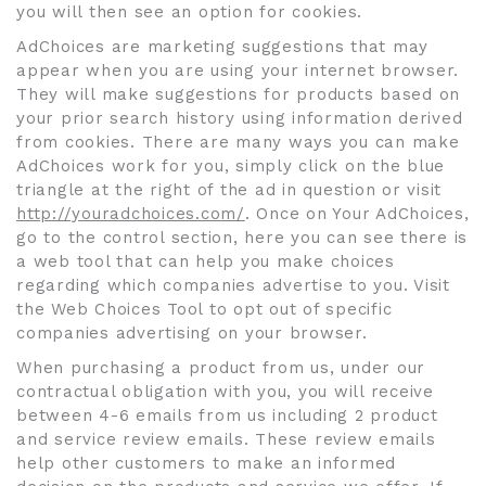
you will then see an option for cookies.
AdChoices are marketing suggestions that may
appear when you are using your internet browser.
They will make suggestions for products based on
your prior search history using information derived
from cookies. There are many ways you can make
AdChoices work for you, simply click on the blue
triangle at the right of the ad in question or visit
http://youradchoices.com/
. Once on Your AdChoices,
go to the control section, here you can see there is
a web tool that can help you make choices
regarding which companies advertise to you. Visit
the Web Choices Tool to opt out of specific
companies advertising on your browser.
When purchasing a product from us, under our
contractual obligation with you, you will receive
between 4-6 emails from us including 2 product
and service review emails. These review emails
help other customers to make an informed