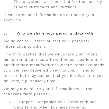
These systems are operated for the security
of both customers and Partners.
Please also see information on our security in
section 8.
2.
Who we share your personal data with
We do not sell, trade or rent your personal
information to others.
The third parties that we will share your phone
number and address with will be our couriers and
our furniture manufacturers where items are made
to order and delivered direct to you. This is to
ensure that they can contact you in relation to your
delivery, e.g. delivery time.
We may also share your information with the
following third parties;
IT support companies who assist with our
website and other business systems.