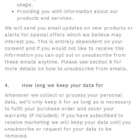
usage.
Providing you with information about our
products and services.
We will send you email updates on new products or
alerts for special offers which we believe may
interest you. This is entirely dependent on your
consent and if you would not like to receive this
information you can opt out or unsubscribe from
these emails anytime. Please see section 6 for
more details on how to unsubscribe from emails.
4.
How long we keep your data for
Whenever we collect or process your personal
data, we’ll only keep it for as long as is necessary
to fulfil your purchase order and cover your
warranty (if included). If you have subsctibed to
receive marketing we will keep your data until you
unsubscribe or request for your data to be
removed.