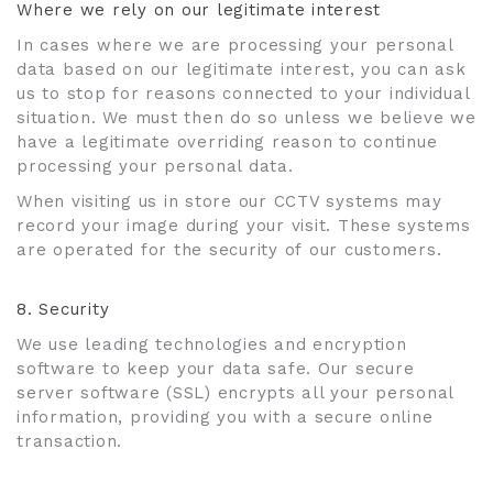
Where we rely on our legitimate interest
In cases where we are processing your personal
data based on our legitimate interest, you can ask
us to stop for reasons connected to your individual
situation. We must then do so unless we believe we
have a legitimate overriding reason to continue
processing your personal data.
When visiting us in store our CCTV systems may
record your image during your visit. These systems
are operated for the security of our customers.
8. Security
We use leading technologies and encryption
software to keep your data safe. Our secure
server software (SSL) encrypts all your personal
information, providing you with a secure online
transaction.