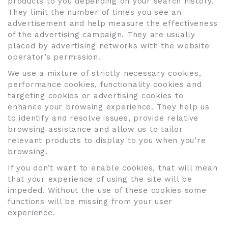
products to you depending on your search history.
They limit the number of times you see an
advertisement and help measure the effectiveness
of the advertising campaign. They are usually
placed by advertising networks with the website
operator’s permission.
We use a mixture of strictly necessary cookies,
performance cookies, functionality cookies and
targeting cookies or advertising cookies to
enhance your browsing experience. They help us
to identify and resolve issues, provide relative
browsing assistance and allow us to tailor
relevant products to display to you when you’re
browsing.
If you don’t want to enable cookies, that will mean
that your experience of using the site will be
impeded. Without the use of these cookies some
functions will be missing from your user
experience.