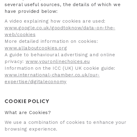
several useful sources, the details of which we
have provided below:
A video explaining how cookies are used:
www.google.co.uk/goodtoknow/data-on-the-
web/cookies
More detailed information on cookies:
www.allaboutcookies.org
A guide to behavioural advertising and online
privacy:
www.youronlinechoices.eu
Information on the ICC (UK) UK cookie guide:
www.international-chamber.co.uk/our-
expertise/digitaleconomy
COOKIE POLICY
What are Cookies?
We use a combination of cookies to enhance your
browsing experience.