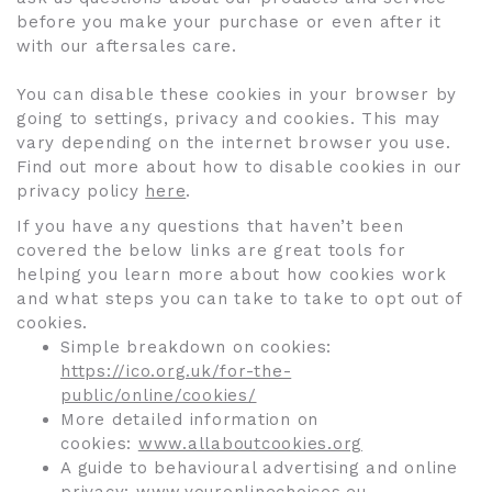
before you make your purchase or even after it
with our aftersales care.
You can disable these cookies in your browser by
going to settings, privacy and cookies. This may
vary depending on the internet browser you use.
Find out more about how to disable cookies in our
privacy policy
here
.
If you have any questions that haven’t been
covered the below links are great tools for
helping you learn more about how cookies work
and what steps you can take to take to opt out of
cookies.
Simple breakdown on cookies:
https://ico.org.uk/for-the-
public/online/cookies/
More detailed information on
cookies:
www.allaboutcookies.org
A guide to behavioural advertising and online