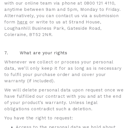
with our online team via phone at 0800 121 4110,
anytime between 9am and 5pm, Monday to Friday.
Alternatively, you can contact us via a submission
form
here
or write to us at Strand House,
Loughanhill Business Park, Gateside Road,
Coleraine, BT52 2NR.
7.
What are your rights
Whenever we collect or process your personal
data, we’ll only keep it for as long as is necessary
to fulfil your purchase order and cover your
warranty (if included).
We will delete personal data upon request once we
have fulfilled our contract with you and at the end
of your product’s warranty. Unless legal
obligations contradict such a deletion.
You have the right to request:
Access to the personal data we hold about