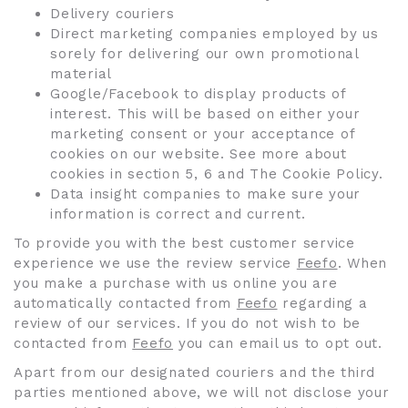
Delivery couriers
Direct marketing companies employed by us
sorely for delivering our own promotional
material
Google/Facebook to display products of
interest. This will be based on either your
marketing consent or your acceptance of
cookies on our website. See more about
cookies in section 5, 6 and The Cookie Policy.
Data insight companies to make sure your
information is correct and current.
To provide you with the best customer service
experience we use the review service
Feefo
. When
you make a purchase with us online you are
automatically contacted from
Feefo
regarding a
review of our services. If you do not wish to be
contacted from
Feefo
you can email us to opt out.
Apart from our designated couriers and the third
parties mentioned above, we will not disclose your