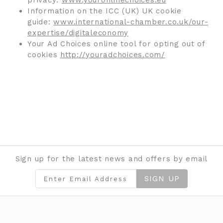
privacy:
www.youronlinechoices.eu
Information on the ICC (UK) UK cookie
guide:
www.international-chamber.co.uk/our-
expertise/digitaleconomy
Your Ad Choices online tool for opting out of
cookies
http://youradchoices.com/
Sign up for the latest news and offers by email
SIGN UP