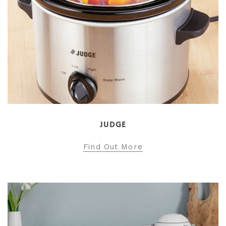
JUDGE
Find Out More