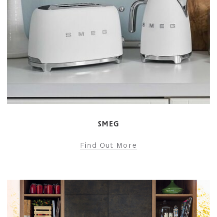
SMEG
Find Out More