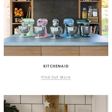
KITCHENAID
Find Out More