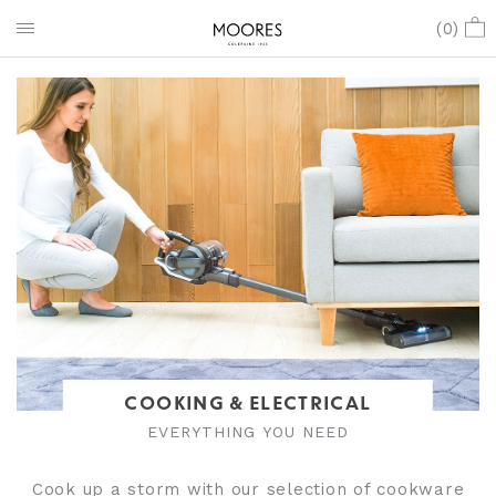
(
0
)
COOKING & ELECTRICAL
EVERYTHING YOU NEED
Cook up a storm with our selection of cookware