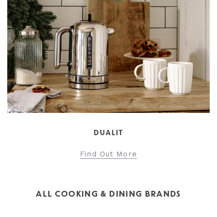
DUALIT
Find Out More
ALL COOKING & DINING BRANDS