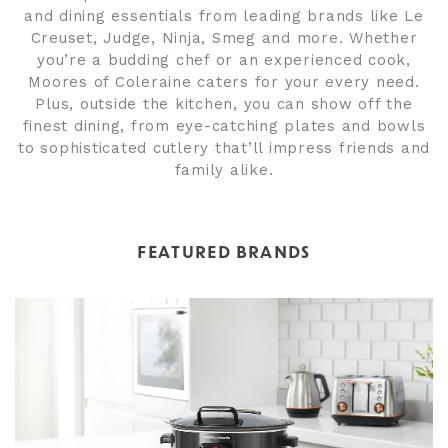
and dining essentials from leading brands like Le
Creuset, Judge, Ninja, Smeg and more. Whether
you’re a budding chef or an experienced cook,
Moores of Coleraine caters for your every need.
Plus, outside the kitchen, you can show off the
finest dining, from eye-catching plates and bowls
to sophisticated cutlery that’ll impress friends and
family alike.
FEATURED BRANDS