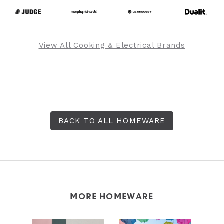
View All Cooking & Electrical Brands
BACK TO ALL HOMEWARE
MORE HOMEWARE