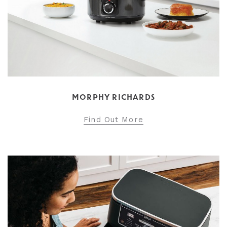
MORPHY RICHARDS
Find Out More