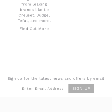
from leading
brands like Le
Creuset, Judge,
Tefal, and more.
Find Out More
Sign up for the latest news and offers by email
SIGN UP