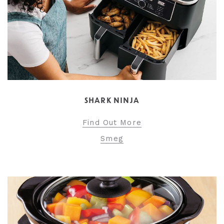
SHARK NINJA
Find Out More
Smeg