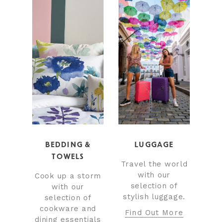
BEDDING &
LUGGAGE
TOWELS
Travel the world
with our
Cook up a storm
selection of
with our
stylish luggage.
selection of
cookware and
Find Out More
dining essentials