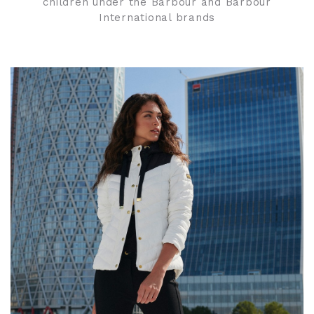
children under the Barbour and Barbour
International brands