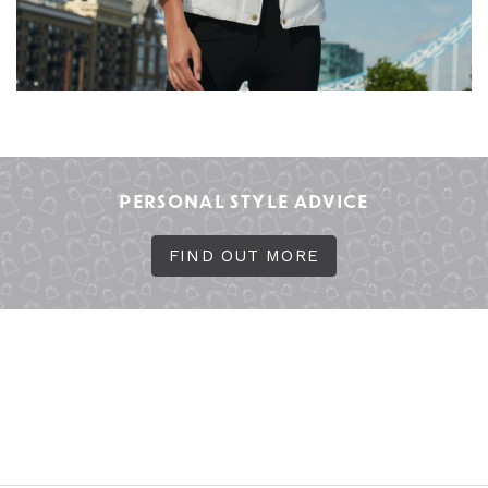
PERSONAL STYLE ADVICE
FIND OUT MORE