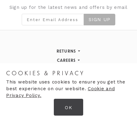
Sign up for the latest news and offers by email
SIGN UP
RETURNS
Returns Policy
CAREERS
STORE INFORMATION
Careers
COOKIES & PRIVACY
OPENING HOURS
Opening Hours
This website uses cookies to ensure you get the
best experience on our website.
Cookie and
Opening Hours
Finding Us
Privacy Policy.
Monday
9:30am - 5:30pm
OK
Tuesday
9:30am - 5:30pm
© 2026 Moores Ltd
Wednesday
9:30am - 5:30pm
Terms & Conditions
Thursday
9:30am - 5:30pm
Privacy Policy
Friday
9:30am - 5:30pm