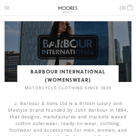
(
0
)
BARBOUR INTERNATIONAL
(WOMENSWEAR)
MOTORCYCLE CLOTHING SINCE 1936
J. Barbour & Sons Ltd is a British luxury and
lifestyle brand founded by John Barbour in 1894,
that designs, manufactures and markets waxed
cotton outerwear, ready-to-wear, clothing,
footwear and accessories for men, women, and