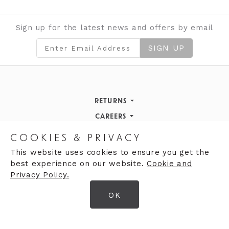
Sign up for the latest news and offers by email
SIGN UP
RETURNS
Returns Policy
CAREERS
STORE INFORMATION
Careers
COOKIES & PRIVACY
OPENING HOURS
Opening Hours
This website uses cookies to ensure you get the
best experience on our website.
Cookie and
Opening Hours
Finding Us
Privacy Policy.
Monday
9:30am - 5:30pm
OK
Tuesday
9:30am - 5:30pm
© 2026 Moores Ltd
Wednesday
9:30am - 5:30pm
Terms & Conditions
Thursday
9:30am - 5:30pm