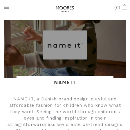
(
0
)
NAME IT
NAME IT, a Danish brand design playful and
affordable fashion for children who know what
they want. Seeing the world through children’s
eyes and finding inspiration in their
straightforwardness we create on-trend designs