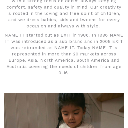
with a strong focus on denim always keeping
comfort, safety and quality in mind. Our creativity
is rooted in the loving and free spirit of children,
and we dress babies, kids and tweens for every
occasion and always with style.
NAME IT started out as EXIT in 1986. In 1996 NAME
IT was introduced as a sub brand and in 2008 EXIT
was rebranded as NAME IT. Today NAME IT is
represented in more than 20 markets across
Europe, Asia, North America, South America and
Australia covering the needs of children from age
0-16.