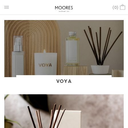
(
0
)
VOYA