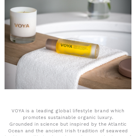
VOYA is a leading global lifestyle brand which
promotes sustainable organic luxury.
Grounded in science but inspired by the Atlantic
Ocean and the ancient Irish tradition of seaweed