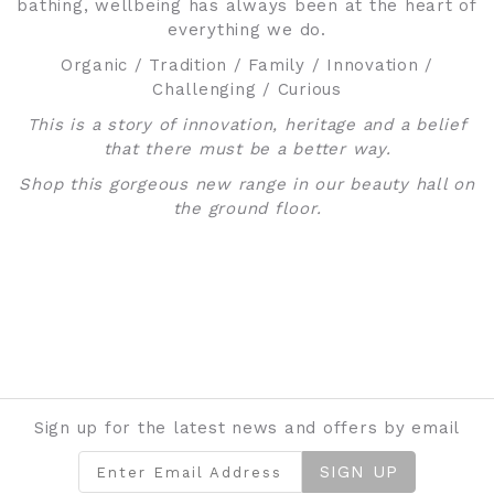
bathing, wellbeing has always been at the heart of
everything we do.
Organic / Tradition / Family / Innovation /
Challenging / Curious
This is a story of innovation, heritage and a belief
that there must be a better way.
Shop this gorgeous new range in our beauty hall on
the ground floor.
Sign up for the latest news and offers by email
SIGN UP