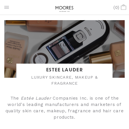
(
0
)
ESTEE LAUDER
LUXURY SKINCARE, MAKEUP &
FRAGRANCE
The
Estée Lauder
Companies Inc. is one of the
world's leading manufacturers and marketers of
quality skin care, makeup, fragrance and hair care
products.