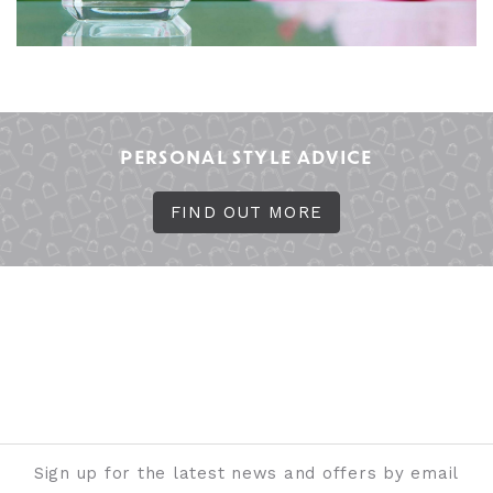
PERSONAL STYLE ADVICE
FIND OUT MORE
Sign up for the latest news and offers by email