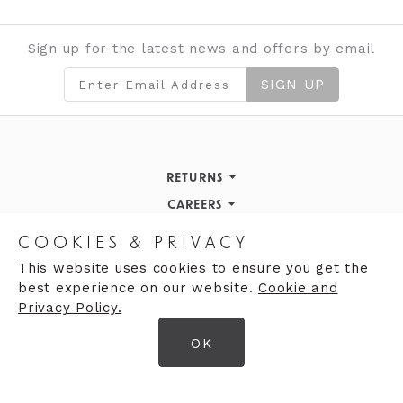
Sign up for the latest news and offers by email
SIGN UP
RETURNS
Returns Policy
CAREERS
STORE INFORMATION
Careers
COOKIES & PRIVACY
OPENING HOURS
Opening Hours
This website uses cookies to ensure you get the
best experience on our website.
Cookie and
Opening Hours
Finding Us
Privacy Policy.
Monday
9:30am - 5:30pm
OK
Tuesday
9:30am - 5:30pm
© 2026 Moores Ltd
Wednesday
9:30am - 5:30pm
Terms & Conditions
Thursday
9:30am - 5:30pm