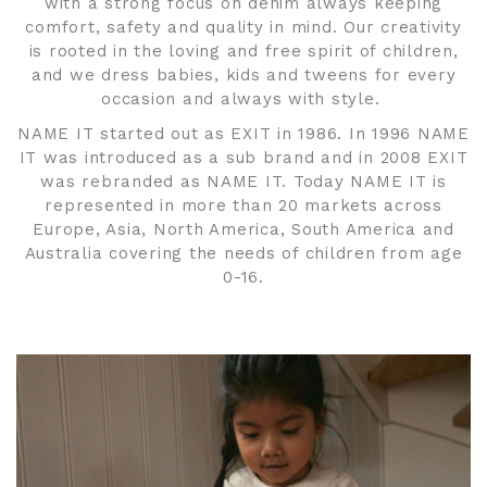
with a strong focus on denim always keeping
comfort, safety and quality in mind. Our creativity
is rooted in the loving and free spirit of children,
and we dress babies, kids and tweens for every
occasion and always with style.
NAME IT started out as EXIT in 1986. In 1996 NAME
IT was introduced as a sub brand and in 2008 EXIT
was rebranded as NAME IT. Today NAME IT is
represented in more than 20 markets across
Europe, Asia, North America, South America and
Australia covering the needs of children from age
0-16.