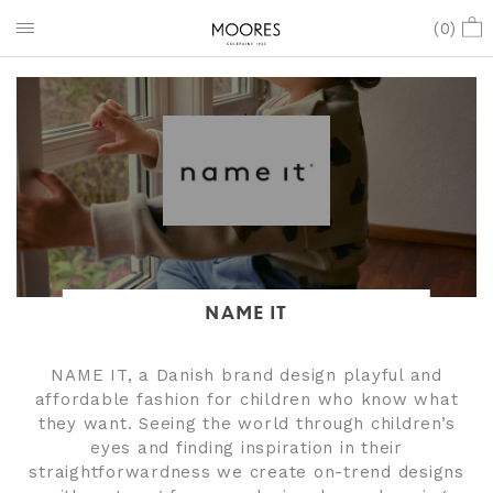
(
0
)
NAME IT
NAME IT, a Danish brand design playful and
affordable fashion for children who know what
they want. Seeing the world through children’s
eyes and finding inspiration in their
straightforwardness we create on-trend designs