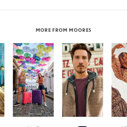
MORE FROM MOORES