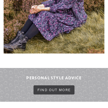
PERSONAL STYLE ADVICE
FIND OUT MORE