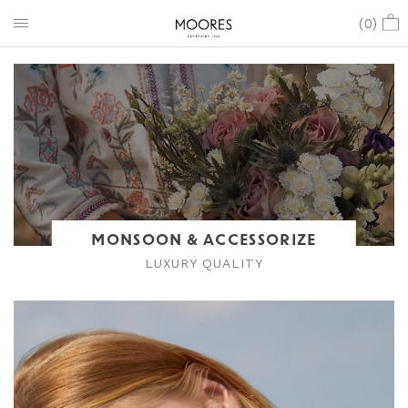
(
0
)
MONSOON & ACCESSORIZE
LUXURY QUALITY