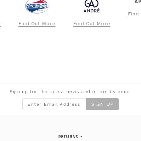
APRICOT
Find Out More
ore
Find Out More
Fi
Sign up for the latest news and offers by email
SIGN UP
RETURNS