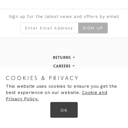
Sign up for the latest news and offers by email
SIGN UP
RETURNS
Returns Policy
CAREERS
STORE INFORMATION
Careers
COOKIES & PRIVACY
OPENING HOURS
Opening Hours
This website uses cookies to ensure you get the
best experience on our website.
Cookie and
Opening Hours
Finding Us
Privacy Policy.
Monday
9:30am - 5:30pm
OK
Tuesday
9:30am - 5:30pm
© 2026 Moores Ltd
Wednesday
9:30am - 5:30pm
Terms & Conditions