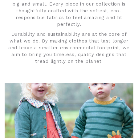
big and small. Every piece in our collection is
thoughtfully crafted with the softest, eco-
responsible fabrics to feel amazing and fit
perfectly.
Durability and sustainability are at the core of
what we do. By making clothes that last longer
and leave a smaller environmental footprint, we
aim to bring you timeless, quality designs that
tread lightly on the planet.