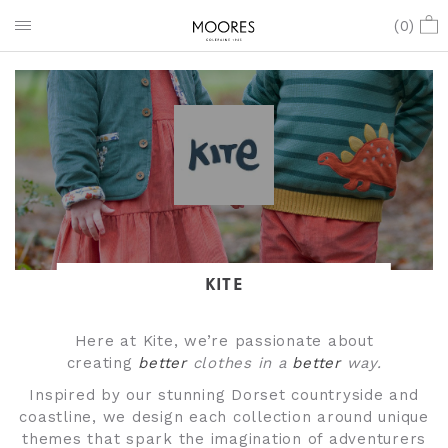
(
0
)
KITE
Here at Kite, we’re passionate about
creating
better
clothes in a
better
way.
Inspired by our stunning Dorset countryside and
coastline, we design each collection around unique
themes that spark the imagination of adventurers