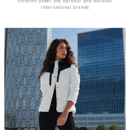
children under the Barbour and Barbour
International brands