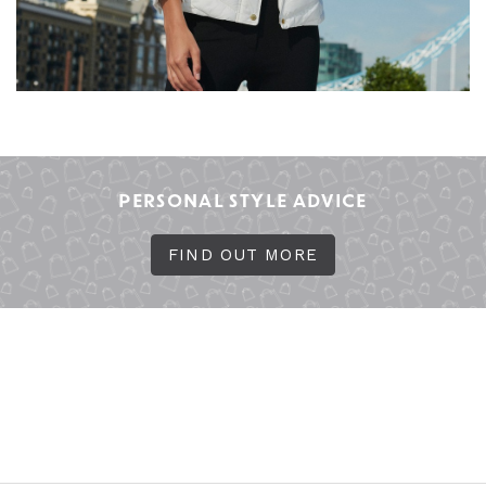
PERSONAL STYLE ADVICE
FIND OUT MORE