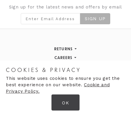
Sign up for the latest news and offers by email
SIGN UP
RETURNS
Returns Policy
CAREERS
STORE INFORMATION
Careers
COOKIES & PRIVACY
OPENING HOURS
Opening Hours
This website uses cookies to ensure you get the
best experience on our website.
Cookie and
Opening Hours
Finding Us
Privacy Policy.
Monday
9:30am - 5:30pm
OK
Tuesday
9:30am - 5:30pm
© 2026 Moores Ltd
Wednesday
9:30am - 5:30pm
Terms & Conditions
Thursday
9:30am - 5:30pm
Privacy Policy
Friday
9:30am - 5:30pm