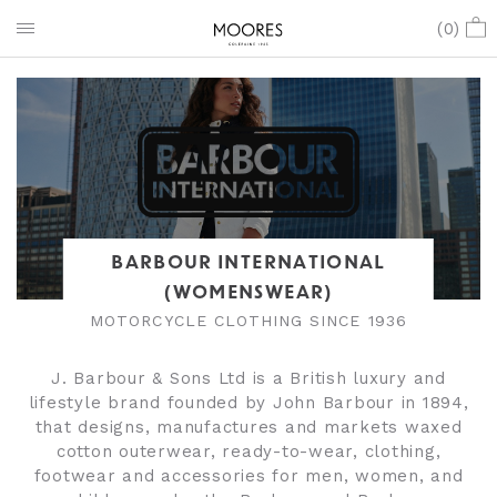
(
0
)
BARBOUR INTERNATIONAL
(WOMENSWEAR)
MOTORCYCLE CLOTHING SINCE 1936
J. Barbour & Sons Ltd is a British luxury and
lifestyle brand founded by John Barbour in 1894,
that designs, manufactures and markets waxed
cotton outerwear, ready-to-wear, clothing,
footwear and accessories for men, women, and